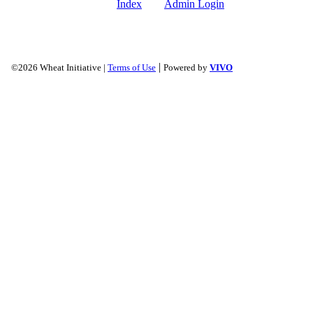
Index
Admin Login
|
©2026 Wheat Initiative |
Terms of Use
Powered by
VIVO