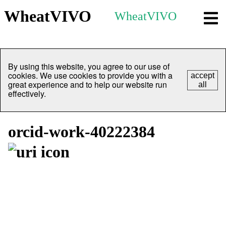
WheatVIVO
WheatVIVO
By using this website, you agree to our use of
cookies. We use cookies to provide you with a
accept
great experience and to help our website run
all
effectively.
orcid-work-40222384