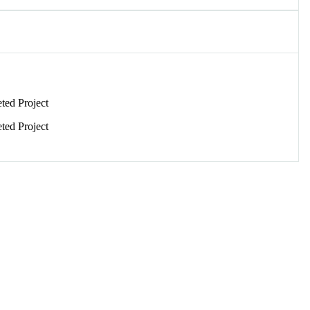
ed Project
ed Project