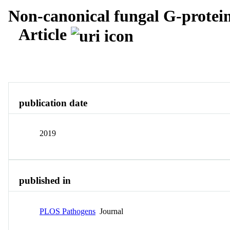
Non-canonical fungal G-protei
Article
Overview
Identity
View All
publication date
2019
published in
PLOS Pathogens
Journal