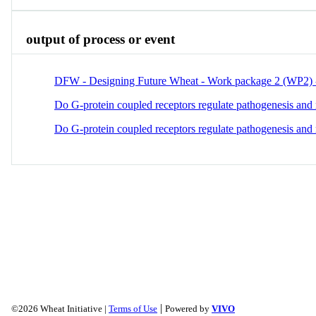
output of process or event
DFW - Designing Future Wheat - Work package 2 (WP2) - 
Do G-protein coupled receptors regulate pathogenesis and
Do G-protein coupled receptors regulate pathogenesis and
|
©2026 Wheat Initiative |
Terms of Use
Powered by
VIVO