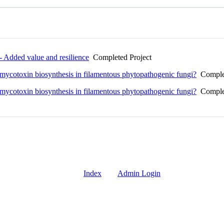
Added value and resilience
Completed Project
 mycotoxin biosynthesis in filamentous phytopathogenic fungi?
Complet
 mycotoxin biosynthesis in filamentous phytopathogenic fungi?
Complet
Index
Admin Login