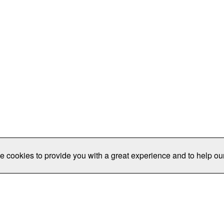
e cookies to provide you with a great experience and to help our
Publications/Resources
Conferences
Join
Data Pro