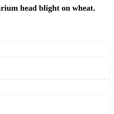
rium head blight on wheat.