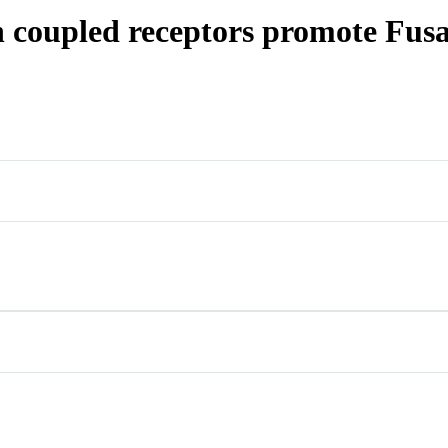
n coupled receptors promote Fusa