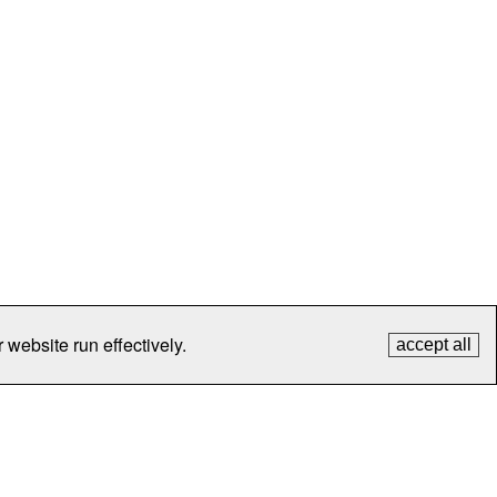
 website run effectively.
accept all
tection
Contact Us
FAQ
What's New