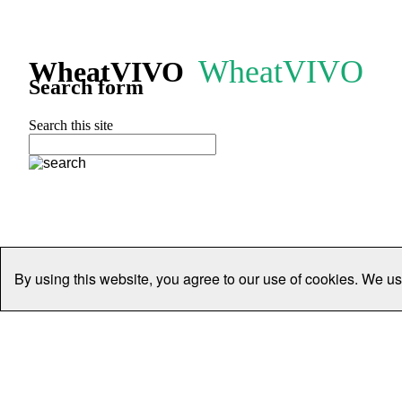
WheatVIVO
WheatVIVO
Search form
Search this site
By using this website, you agree to our use of cookies. We us
Home
People
Organisations
Projects