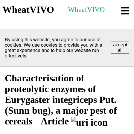
WheatVIVO
WheatVIVO
By using this website, you agree to our use of
cookies. We use cookies to provide you with a
accept
great experience and to help our website run
all
effectively.
Characterisation of
proteolytic enzymes of
Eurygaster integriceps Put.
(Sunn bug), a major pest of
cereals
Article