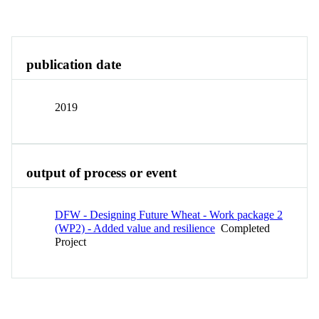
Overview
Identity
View All
publication date
2019
output of process or event
DFW - Designing Future Wheat - Work package 2
(WP2) - Added value and resilience
Completed
Project