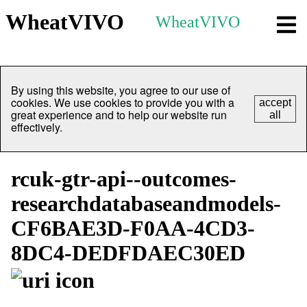
WheatVIVO
WheatVIVO
By using this website, you agree to our use of
cookies. We use cookies to provide you with a
accept
great experience and to help our website run
all
effectively.
rcuk-gtr-api--outcomes-
researchdatabaseandmodels-
CF6BAE3D-F0AA-4CD3-
8DC4-DEDFDAEC30ED