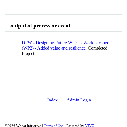
Overview
output of process or event
DFW - Designing Future Wheat - Work package 2
(WP2) - Added value and resilience
Completed
Project
Index
Admin Login
|
©2026 Wheat Initiative |
Terms of Use
Powered by
VIVO