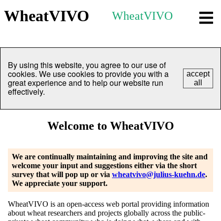
WheatVIVO
WheatVIVO
By using this website, you agree to our use of
cookies. We use cookies to provide you with a
accept
great experience and to help our website run
all
effectively.
Welcome to WheatVIVO
We are continually maintaining and improving the site and
welcome your input and suggestions either via the short
survey that will pop up or via
wheatvivo@julius-kuehn.de
.
We appreciate your support.
WheatVIVO is an open-access web portal providing information
about wheat researchers and projects globally across the public-