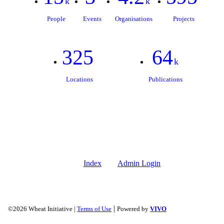
k
k
People
Events
Organisations
Projects
325
64
k
Locations
Publications
Index
Admin Login
|
©2026 Wheat Initiative |
Terms of Use
Powered by
VIVO