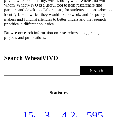
private wheat community: who is doing what, where and with
whom. WheatVIVO is a useful tool to help researchers find
partners and develop collaborations, for students and post-docs to
identify labs in which they would like to work, and for policy
makers and funding agencies to better understand the research
priorities in different countries.
Browse or search information on researchers, labs, grants,
projects and publications.
Search WheatVIVO
Statistics
15
3
4.2
595