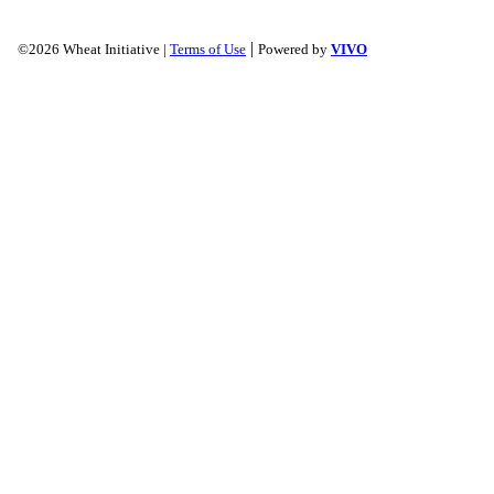
|
©2026 Wheat Initiative |
Terms of Use
Powered by
VIVO