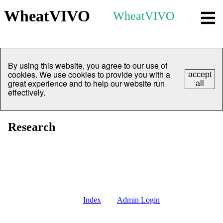
WheatVIVO
WheatVIVO
By using this website, you agree to our use of
cookies. We use cookies to provide you with a
accept
great experience and to help our website run
all
effectively.
Research
Index
Admin Login