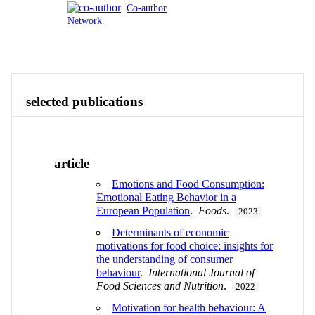
Co-author
Network
Publications
Contact
View All
selected publications
article
Emotions and Food Consumption:
Emotional Eating Behavior in a
European Population
.
Foods
.
2023
Determinants of economic
motivations for food choice: insights for
the understanding of consumer
behaviour
.
International Journal of
Food Sciences and Nutrition
.
2022
Motivation for health behaviour: A