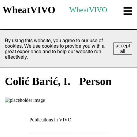
WheatVIVO
WheatVIVO
By using this website, you agree to our use of
cookies. We use cookies to provide you with a
accept
great experience and to help our website run
all
effectively.
Colić Barić, I.
Person
Publications in VIVO