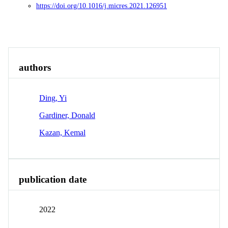
https://doi.org/10.1016/j.micres.2021.126951
Overview
Identity
View All
authors
Ding, Yi
Gardiner, Donald
Kazan, Kemal
publication date
2022