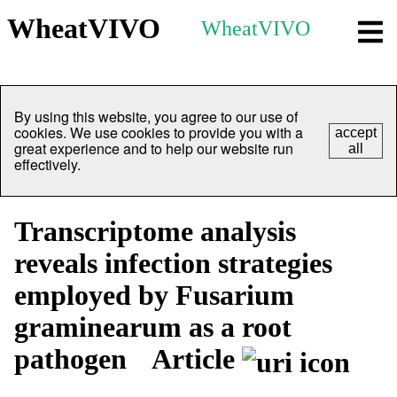
WheatVIVO
WheatVIVO
By using this website, you agree to our use of
cookies. We use cookies to provide you with a
accept
great experience and to help our website run
all
effectively.
Transcriptome analysis
reveals infection strategies
employed by Fusarium
graminearum as a root
pathogen
Article