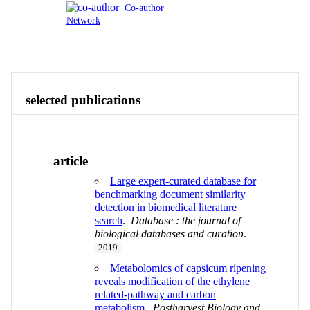
Co-author
Network
Publications
Contact
View All
selected publications
article
Large expert-curated database for
benchmarking document similarity
detection in biomedical literature
search
.
Database : the journal of
biological databases and curation
.
2019
Metabolomics of capsicum ripening
reveals modification of the ethylene
related-pathway and carbon
metabolism
.
Postharvest Biology and