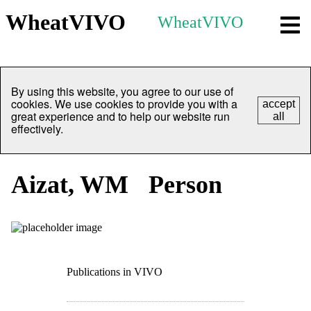
WheatVIVO
WheatVIVO
By using this website, you agree to our use of
cookies. We use cookies to provide you with a
accept
great experience and to help our website run
all
effectively.
Aizat, WM
Person
Publications in VIVO