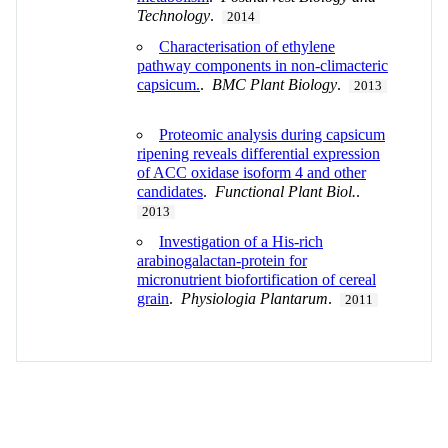
Technology
.
2014
Characterisation of ethylene
pathway components in non-climacteric
capsicum.
.
BMC Plant Biology
.
2013
Proteomic analysis during capsicum
ripening reveals differential expression
of ACC oxidase isoform 4 and other
candidates
.
Functional Plant Biol.
.
2013
Investigation of a His-rich
arabinogalactan-protein for
micronutrient biofortification of cereal
grain
.
Physiologia Plantarum
.
2011