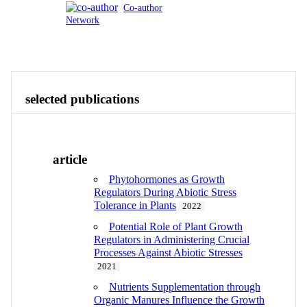
Co-author
Network
Publications
Contact
View All
selected publications
article
Phytohormones as Growth
Regulators During Abiotic Stress
Tolerance in Plants
2022
Potential Role of Plant Growth
Regulators in Administering Crucial
Processes Against Abiotic Stresses
2021
Nutrients Supplementation through
Organic Manures Influence the Growth