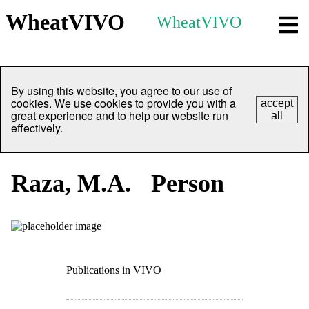
WheatVIVO
WheatVIVO
By using this website, you agree to our use of
cookies. We use cookies to provide you with a
accept
great experience and to help our website run
all
effectively.
Raza, M.A.
Person
Publications in VIVO