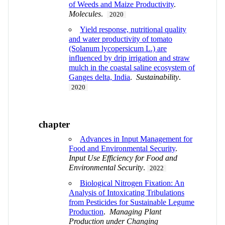
of Weeds and Maize Productivity
.
Molecules
.
2020
Yield response, nutritional quality
and water productivity of tomato
(Solanum lycopersicum L.) are
influenced by drip irrigation and straw
mulch in the coastal saline ecosystem of
Ganges delta, India
.
Sustainability
.
2020
chapter
Advances in Input Management for
Food and Environmental Security
.
Input Use Efficiency for Food and
Environmental Security
.
2022
Biological Nitrogen Fixation: An
Analysis of Intoxicating Tribulations
from Pesticides for Sustainable Legume
Production
.
Managing Plant
Production under Changing