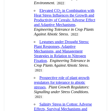
Environment
.
2022
Elevated CO
in Combination with
2
Heat Stress Influences the Growth and
Productivity of Cereals: Adverse Effect
and Adaptive Mechanisms
.
Engineering Tolerance in Crop Plants
Against Abiotic Stress
.
2022
Legumes under Drought Stress:
Plant Responses, Adaptive
Mechanisms, and Management
Strategies in Relation to Nitrogen
Fixation
.
Engineering Tolerance in
Crop Plants Against Abiotic Stress
.
2021
Prospective role of plant growth
regulators for tolerance to abiotic
stresses
.
Plant Growth Regulators:
Signalling under Stress Conditions
.
2021
Salinity Stress in Cotton: Adverse
Effects, Survival Mechanisms and