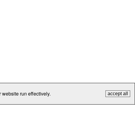
 website run effectively.
accept all
tection
Contact Us
FAQ
What's New