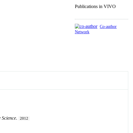
Publications in VIVO
Co-author
Network
 Science
.
2012