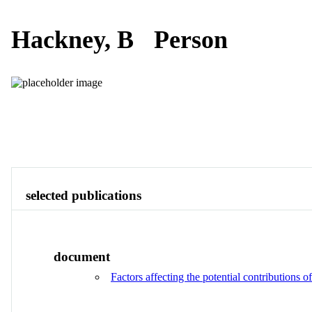
Hackney, B
Person
Publications
Contact
View All
selected publications
document
Factors affecting the potential contributions 