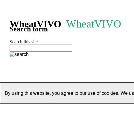
WheatVIVO
WheatVIVO
Search form
Search this site
By using this website, you agree to our use of cookies. We us
Home
People
Organisations
Projects