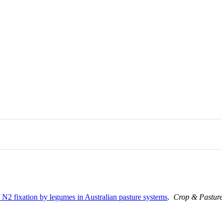
of N2 fixation by legumes in Australian pasture systems
.
Crop & Pasture