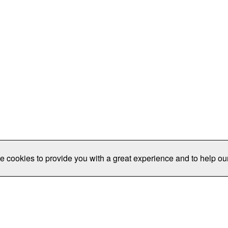
e cookies to provide you with a great experience and to help our
Publications/Resources
Conferences
Join
Data Pro