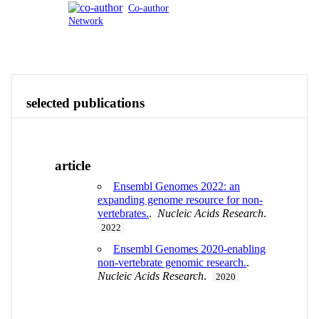
Co-author
Network
Publications
Contact
View All
selected publications
article
Ensembl Genomes 2022: an
expanding genome resource for non-
vertebrates.
.
Nucleic Acids Research
.
2022
Ensembl Genomes 2020-enabling
non-vertebrate genomic research.
.
Nucleic Acids Research
.
2020