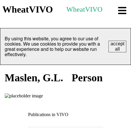
WheatVIVO
WheatVIVO
By using this website, you agree to our use of
cookies. We use cookies to provide you with a
accept
great experience and to help our website run
all
effectively.
Maslen, G.L.
Person
Publications in VIVO