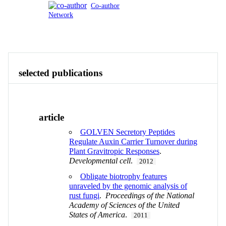
Co-author
Network
Publications
Contact
View All
selected publications
article
GOLVEN Secretory Peptides
Regulate Auxin Carrier Turnover during
Plant Gravitropic Responses
.
Developmental cell
.
2012
Obligate biotrophy features
unraveled by the genomic analysis of
rust fungi
.
Proceedings of the National
Academy of Sciences of the United
States of America
.
2011