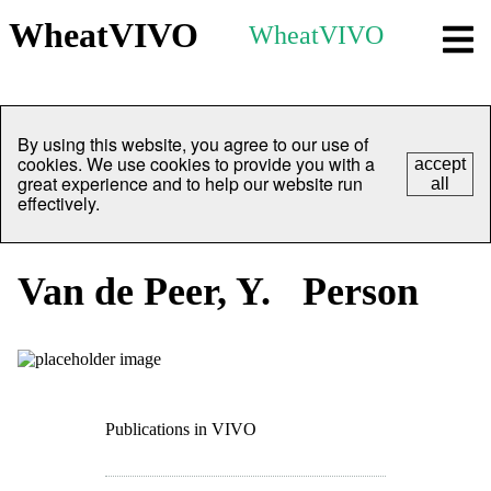
WheatVIVO
WheatVIVO
By using this website, you agree to our use of
cookies. We use cookies to provide you with a
accept
great experience and to help our website run
all
effectively.
Van de Peer, Y.
Person
Publications in VIVO