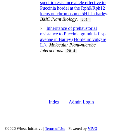
specific resistance allele effective to
Puccinia hordei at the Rph9/Rph12
locus on chromosome 5HL in barley
.
BMC Plant Biology
.
2014
Inheritance of prehaustorial
resistance to Puccinia graminis f. sp.
avenae in Barley (Hordeum vulgare
L.)
.
Molecular Plant-microbe
Interactions
.
2014
Index
Admin Login
|
©2026 Wheat Initiative |
Terms of Use
Powered by
VIVO