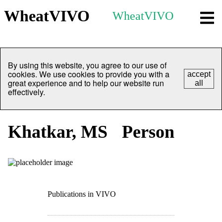
WheatVIVO
WheatVIVO
By using this website, you agree to our use of
cookies. We use cookies to provide you with a
accept
great experience and to help our website run
all
effectively.
Khatkar, MS
Person
Publications in VIVO