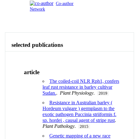
Co-author
Network
Publications
Contact
View All
selected publications
article
The coiled-coil NLR Rph1, confers
leaf rust resistance in barley cultivar
Sudan.
.
Plant Physiology
.
2019
Resistance in Australian barley (
Hordeum vulgare ) germplasm to the
exotic pathogen Puccinia striiformis f.
sp. hordei , causal agent of stripe rust
.
Plant Pathology
.
2015
Genetic mapping of a new race