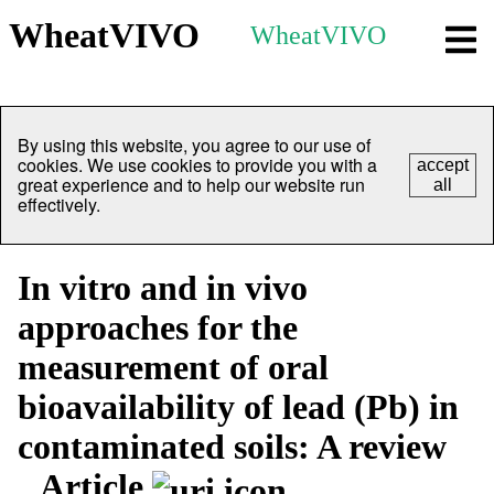
WheatVIVO
WheatVIVO
By using this website, you agree to our use of
cookies. We use cookies to provide you with a
accept
great experience and to help our website run
all
effectively.
In vitro and in vivo
approaches for the
measurement of oral
bioavailability of lead (Pb) in
contaminated soils: A review
Article