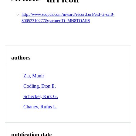
http://www.scopus.com/inward/record.url?eid=2-s2.0-
80052310277&partnerID=MN8TOARS
Overview
Identity
View All
authors
Zia, Munir
Codling, Eton E.
Scheckel, Kirk G.
Chaney, Rufus L.
publication date