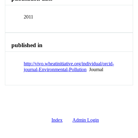
2011
published in
http://vivo.wheatinitiative.org/individual/orcid-
journal-Environmental-Pollution
Journal
Index
Admin Login