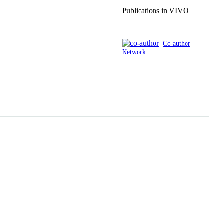
Publications in VIVO
Co-author
Network