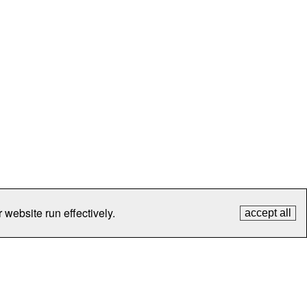
 website run effectively.
accept all
tection
Contact Us
FAQ
What's New