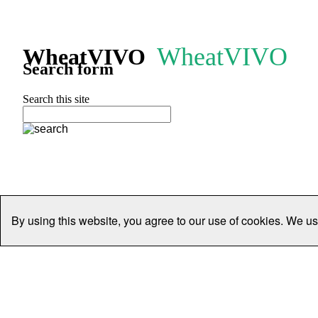
WheatVIVO
WheatVIVO
Search form
Search this site
By using this website, you agree to our use of cookies. We us
Home
People
Organisations
Projects