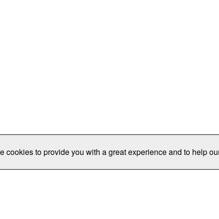
e cookies to provide you with a great experience and to help our
Publications/Resources
Conferences
Join
Data Pro