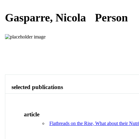
Gasparre, Nicola
Person
Publications
Contact
View All
selected publications
article
Flatbreads on the Rise, What about their Nutr