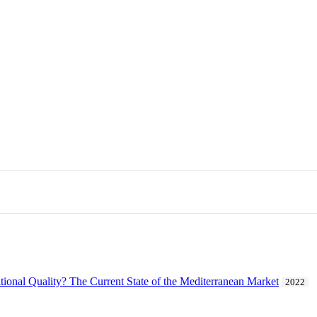
itional Quality? The Current State of the Mediterranean Market
2022