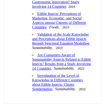
Gastronomic Innovation? Study
Involving 14 Countries
2024
Edible Insects: Perceptions of
Marketing, Economic, and Social
Aspects among Citizens of Different
Countries
.
Foods
.
2023
Validation of the Scale Knowledge
and Perceptions about Edible Insects
through Structural Equation Modelling
.
Sustainability
.
2023
Are Consumers Aware of
Sustainability Aspects Related to Edible
Insects? Results from a Study Involving
14 Countries
.
Sustainability
.
2022
Investigation of the Level of
Knowledge in Different Countries
about Edible Insects: Cluster
Segmentation
.
Sustainability
.
2022