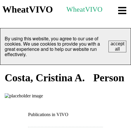
WheatVIVO
WheatVIVO
By using this website, you agree to our use of
cookies. We use cookies to provide you with a
accept
great experience and to help our website run
all
effectively.
Costa, Cristina A.
Person
Publications in VIVO