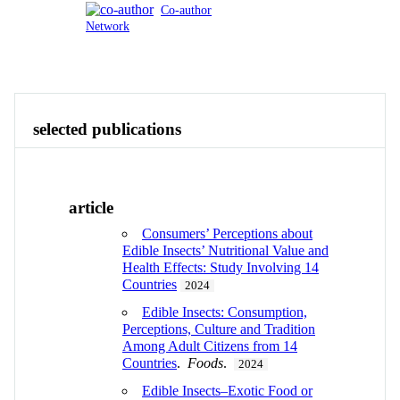
Co-author
Network
Publications
Contact
View All
selected publications
article
Consumers’ Perceptions about
Edible Insects’ Nutritional Value and
Health Effects: Study Involving 14
Countries
2024
Edible Insects: Consumption,
Perceptions, Culture and Tradition
Among Adult Citizens from 14
Countries
.
Foods
.
2024
Edible Insects–Exotic Food or