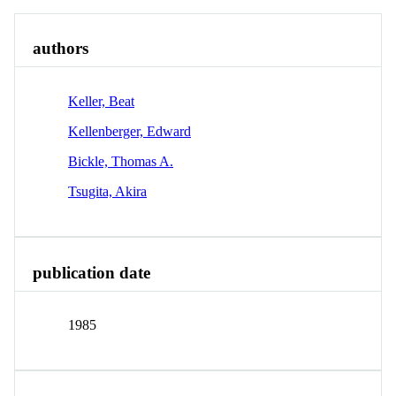
authors
Keller, Beat
Kellenberger, Edward
Bickle, Thomas A.
Tsugita, Akira
publication date
1985