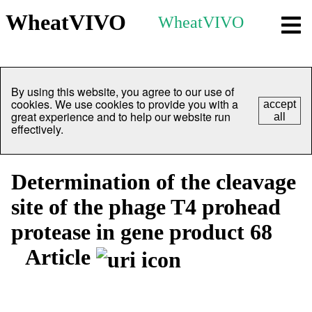
WheatVIVO
WheatVIVO
By using this website, you agree to our use of
cookies. We use cookies to provide you with a
accept
great experience and to help our website run
all
effectively.
Determination of the cleavage
site of the phage T4 prohead
protease in gene product 68
Article
Overview
Identity
View All