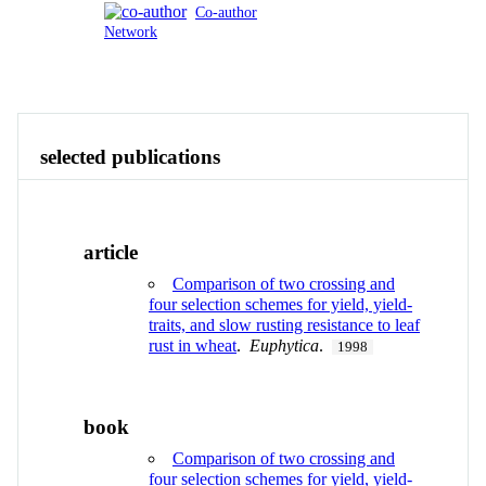
Co-author
Network
Publications
Contact
View All
selected publications
article
Comparison of two crossing and
four selection schemes for yield, yield-
traits, and slow rusting resistance to leaf
rust in wheat
.
Euphytica
.
1998
book
Comparison of two crossing and
four selection schemes for yield, yield-