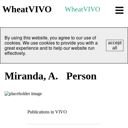
WheatVIVO
WheatVIVO
By using this website, you agree to our use of
cookies. We use cookies to provide you with a
accept
great experience and to help our website run
all
effectively.
Miranda, A.
Person
Publications in VIVO