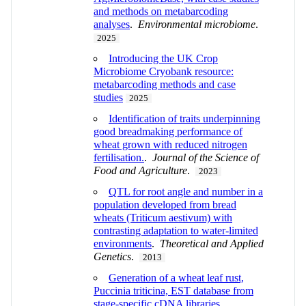
and methods on metabarcoding
analyses
.
Environmental microbiome
.
2025
Introducing the UK Crop
Microbiome Cryobank resource:
metabarcoding methods and case
studies
2025
Identification of traits underpinning
good breadmaking performance of
wheat grown with reduced nitrogen
fertilisation.
.
Journal of the Science of
Food and Agriculture
.
2023
QTL for root angle and number in a
population developed from bread
wheats (Triticum aestivum) with
contrasting adaptation to water-limited
environments
.
Theoretical and Applied
Genetics
.
2013
Generation of a wheat leaf rust,
Puccinia triticina, EST database from
stage-specific cDNA libraries
.