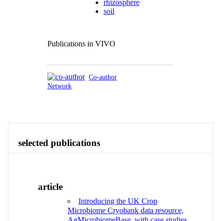
rhizosphere
soil
Publications in VIVO
Co-author
Network
Publications
Contact
View All
selected publications
article
Introducing the UK Crop
Microbiome Cryobank data resource,
AgMicrobiomeBase, with case studies