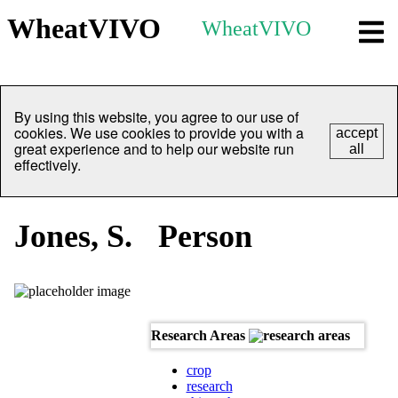
WheatVIVO
WheatVIVO
By using this website, you agree to our use of
cookies. We use cookies to provide you with a
accept
great experience and to help our website run
all
effectively.
Jones, S.
Person
Research Areas
crop
research