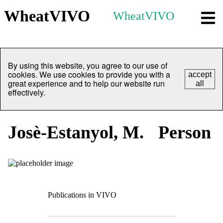
WheatVIVO
WheatVIVO
By using this website, you agree to our use of
cookies. We use cookies to provide you with a
accept
great experience and to help our website run
all
effectively.
Josè-Estanyol, M.
Person
Publications in VIVO