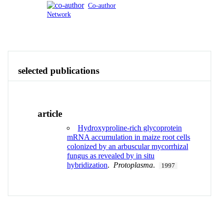
Co-author
Network
Publications
Contact
View All
selected publications
article
Hydroxyproline-rich glycoprotein
mRNA accumulation in maize root cells
colonized by an arbuscular mycorrhizal
fungus as revealed by in situ
hybridization
.
Protoplasma
.
1997