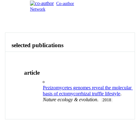
Co-author
Network
Publications
Contact
View All
selected publications
article
Pezizomycetes genomes reveal the molecular
basis of ectomycorrhizal truffle lifestyle
.
Nature ecology & evolution
.
2018