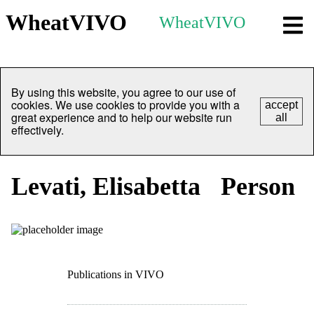
WheatVIVO
WheatVIVO
By using this website, you agree to our use of
cookies. We use cookies to provide you with a
accept
great experience and to help our website run
all
effectively.
Levati, Elisabetta
Person
Publications in VIVO