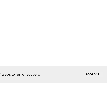
 website run effectively.
accept all
tection
Contact Us
FAQ
What's New