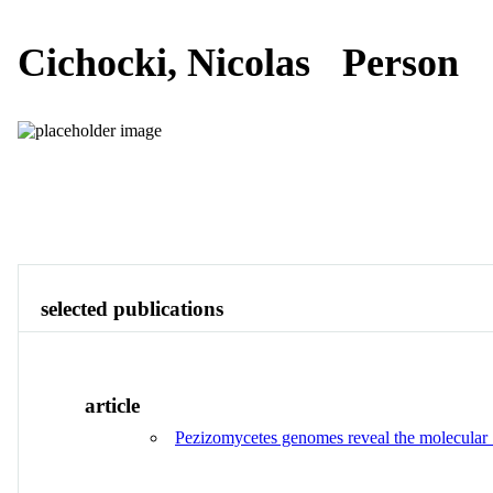
Cichocki, Nicolas
Person
Publications
Contact
View All
selected publications
article
Pezizomycetes genomes reveal the molecular ba