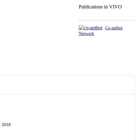
Publications in VIVO
Co-author
Network
.
2018