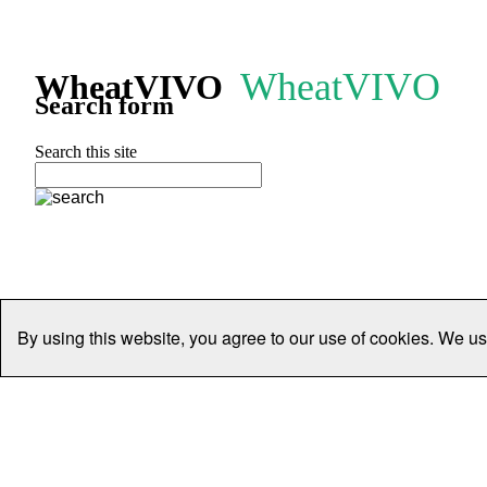
WheatVIVO
WheatVIVO
Search form
Search this site
By using this website, you agree to our use of cookies. We us
Home
People
Organisations
Projects