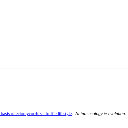
sis of ectomycorrhizal truffle lifestyle
.
Nature ecology & evolution