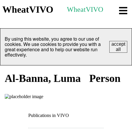
WheatVIVO
WheatVIVO
By using this website, you agree to our use of
cookies. We use cookies to provide you with a
accept
great experience and to help our website run
all
effectively.
Al-Banna, Luma
Person
Publications in VIVO