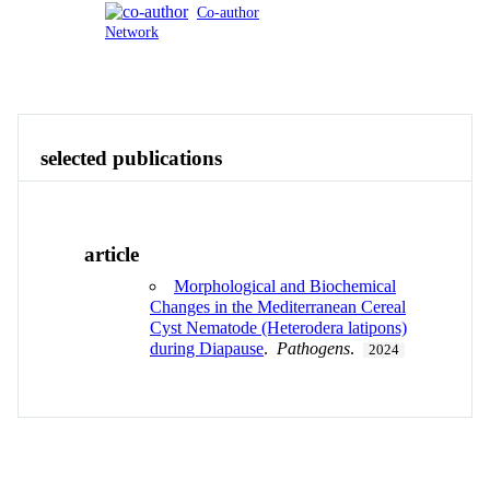
Co-author
Network
Publications
Contact
View All
selected publications
article
Morphological and Biochemical
Changes in the Mediterranean Cereal
Cyst Nematode (Heterodera latipons)
during Diapause
.
Pathogens
.
2024