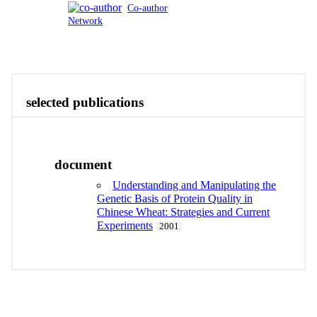
Co-author
Network
Publications
Contact
View All
selected publications
document
Understanding and Manipulating the
Genetic Basis of Protein Quality in
Chinese Wheat: Strategies and Current
Experiments
2001