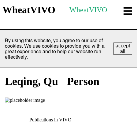
WheatVIVO
WheatVIVO
By using this website, you agree to our use of
cookies. We use cookies to provide you with a
accept
great experience and to help our website run
all
effectively.
Leqing, Qu
Person
Publications in VIVO