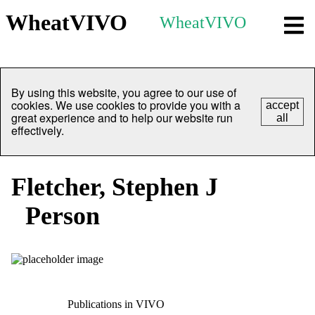
WheatVIVO
WheatVIVO
By using this website, you agree to our use of
cookies. We use cookies to provide you with a
accept
great experience and to help our website run
all
effectively.
Fletcher, Stephen J
Person
Publications in VIVO