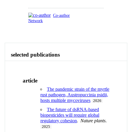
Co-author
Network
Publications
Contact
View All
selected publications
article
The pandemic strain of the myrtle
rust pathogen, Austropuccinia psidii,
hosts multiple mycoviruses
2026
The future of dsRNA-based
biopesticides will require global
regulatory cohesion
.
Nature plants
.
2025