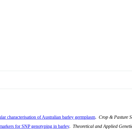
lar characterisation of Australian barley germplasm
.
Crop & Pasture S
arkers for SNP genotyping in barley
.
Theoretical and Applied Geneti