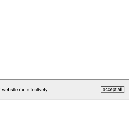
 website run effectively.
accept all
tection
Contact Us
FAQ
What's New