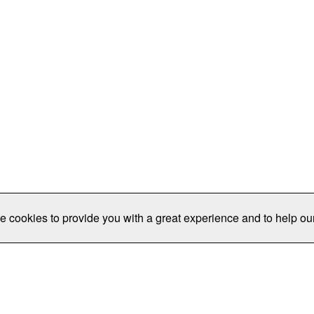
e cookies to provide you with a great experience and to help our
Publications/Resources
Conferences
Join
Data Pro