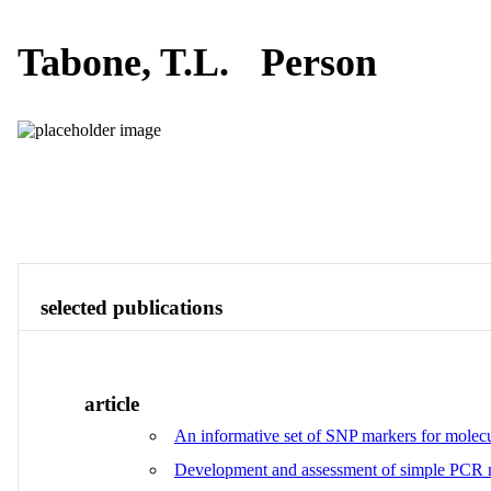
Tabone, T.L.
Person
Publications
Contact
View All
selected publications
article
An informative set of SNP markers for molecu
Development and assessment of simple PCR m