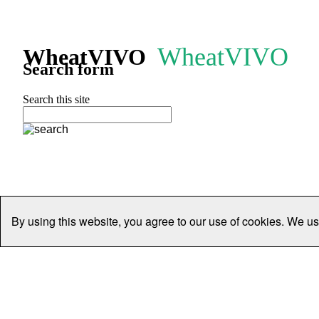
WheatVIVO
WheatVIVO
Search form
Search this site
By using this website, you agree to our use of cookies. We us
Home
People
Organisations
Projects