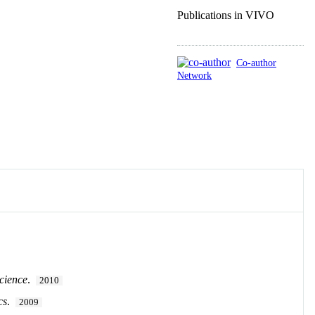
Publications in VIVO
Co-author
Network
cience
.
2010
cs
.
2009