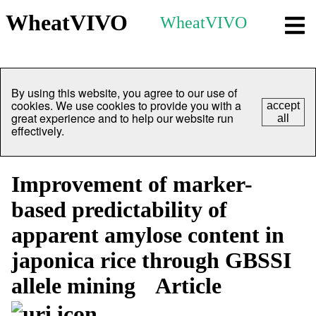
WheatVIVO
WheatVIVO
By using this website, you agree to our use of
cookies. We use cookies to provide you with a
accept
great experience and to help our website run
all
effectively.
Improvement of marker-
based predictability of
apparent amylose content in
japonica rice through GBSSI
allele mining
Article