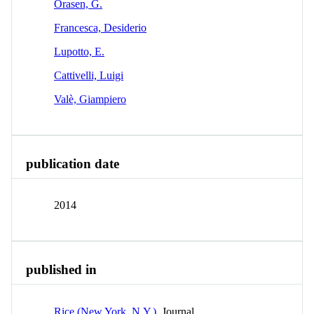
Orasen, G.
Francesca, Desiderio
Lupotto, E.
Cattivelli, Luigi
Valè, Giampiero
publication date
2014
published in
Rice (New York, N.Y.)
Journal