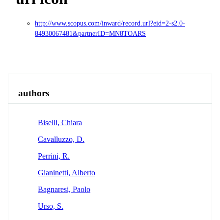
http://www.scopus.com/inward/record.url?eid=2-s2.0-
84930067481&partnerID=MN8TOARS
Overview
Identity
View All
authors
Biselli, Chiara
Cavalluzzo, D.
Perrini, R.
Gianinetti, Alberto
Bagnaresi, Paolo
Urso, S.