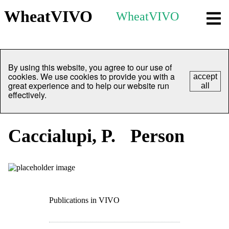
WheatVIVO
WheatVIVO
By using this website, you agree to our use of
cookies. We use cookies to provide you with a
accept
great experience and to help our website run
all
effectively.
Caccialupi, P.
Person
Publications in VIVO