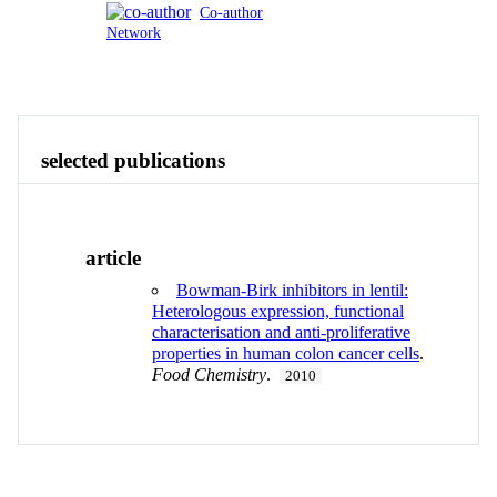
Co-author
Network
Publications
Contact
View All
selected publications
article
Bowman-Birk inhibitors in lentil:
Heterologous expression, functional
characterisation and anti-proliferative
properties in human colon cancer cells
.
Food Chemistry
.
2010