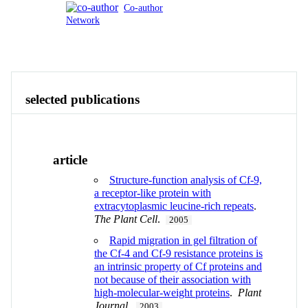
Co-author
Network
Publications
Contact
View All
selected publications
article
Structure-function analysis of Cf-9,
a receptor-like protein with
extracytoplasmic leucine-rich repeats
.
The Plant Cell
.
2005
Rapid migration in gel filtration of
the Cf-4 and Cf-9 resistance proteins is
an intrinsic property of Cf proteins and
not because of their association with
high-molecular-weight proteins
.
Plant
Journal
.
2003