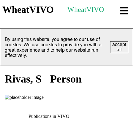
WheatVIVO
WheatVIVO
By using this website, you agree to our use of
cookies. We use cookies to provide you with a
accept
great experience and to help our website run
all
effectively.
Rivas, S
Person
Publications in VIVO