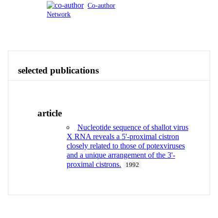
Co-author
Network
Publications
Contact
View All
selected publications
article
Nucleotide sequence of shallot virus
X RNA reveals a 5'-proximal cistron
closely related to those of potexviruses
and a unique arrangement of the 3'-
proximal cistrons.
1992