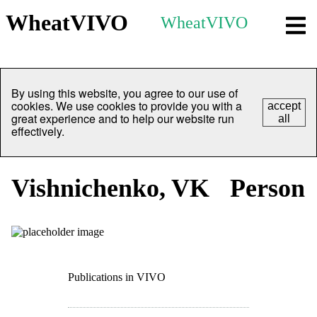
WheatVIVO
WheatVIVO
By using this website, you agree to our use of
cookies. We use cookies to provide you with a
accept
great experience and to help our website run
all
effectively.
Vishnichenko, VK
Person
Publications in VIVO