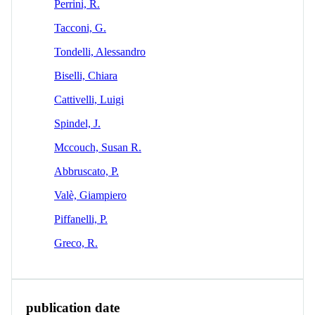
Perrini, R.
Tacconi, G.
Tondelli, Alessandro
Biselli, Chiara
Cattivelli, Luigi
Spindel, J.
Mccouch, Susan R.
Abbruscato, P.
Valè, Giampiero
Piffanelli, P.
Greco, R.
publication date