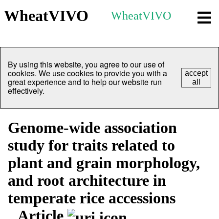
WheatVIVO
WheatVIVO
By using this website, you agree to our use of
cookies. We use cookies to provide you with a
accept
great experience and to help our website run
all
effectively.
Genome-wide association
study for traits related to
plant and grain morphology,
and root architecture in
temperate rice accessions
Article