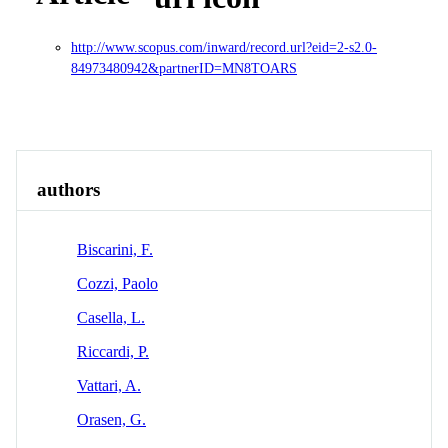
http://www.scopus.com/inward/record.url?eid=2-s2.0-
84973480942&partnerID=MN8TOARS
Overview
Identity
View All
authors
Biscarini, F.
Cozzi, Paolo
Casella, L.
Riccardi, P.
Vattari, A.
Orasen, G.