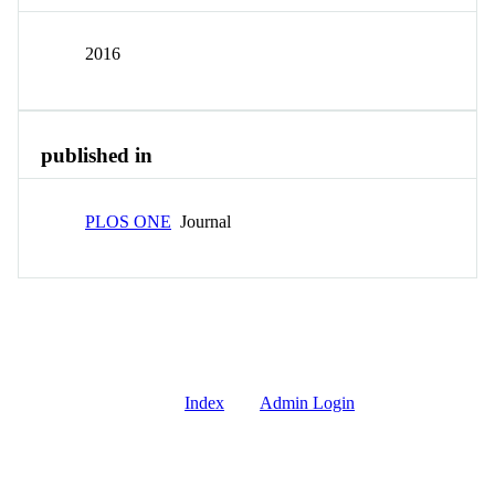
2016
published in
PLOS ONE
Journal
Index
Admin Login