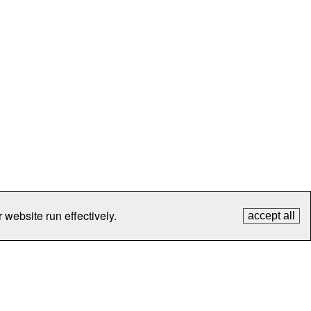
 website run effectively.
accept all
tection
Contact Us
FAQ
What's New