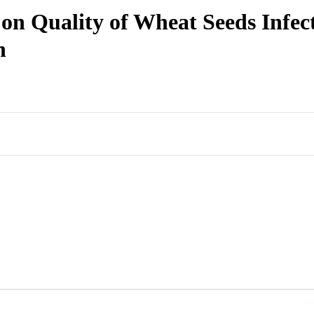
 on Quality of Wheat Seeds Infe