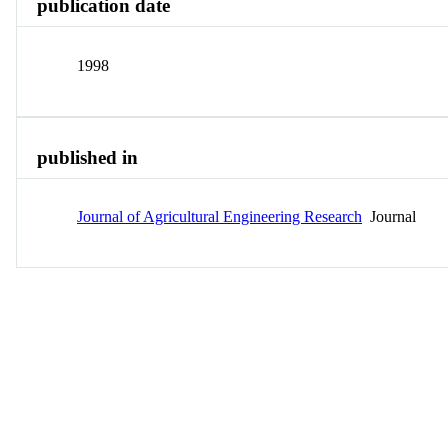
publication date
1998
published in
Journal of Agricultural Engineering Research
Journal