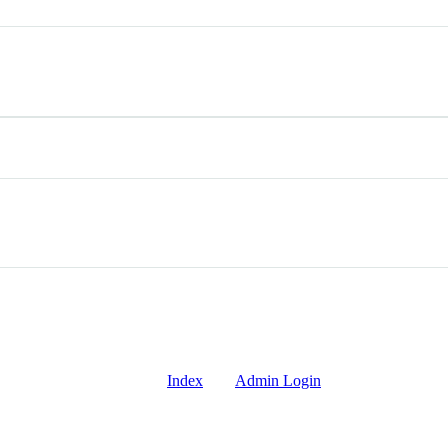
Index
Admin Login