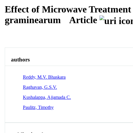
Effect of Microwave Treatment
graminearum
Article
Overview
Identity
View All
authors
Reddy, M.V. Bhaskara
Raghavan, G.S.V.
Kushalappa, Ajjamada C.
Paulitz, Timothy