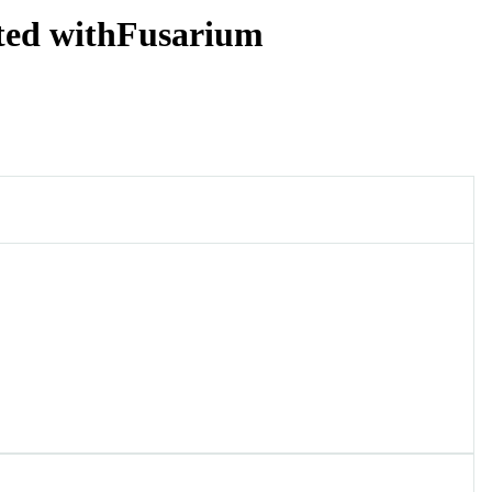
cted withFusarium