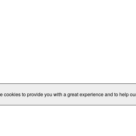
e cookies to provide you with a great experience and to help our
Publications/Resources
Conferences
Join
Data Pro