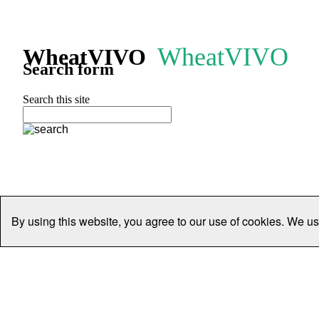
WheatVIVO
WheatVIVO
Search form
Search this site
By using this website, you agree to our use of cookies. We us
Home
People
Organisations
Projects