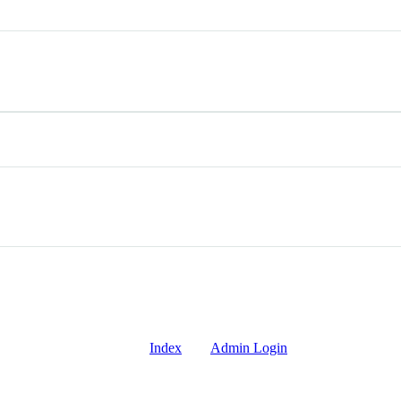
Index
Admin Login