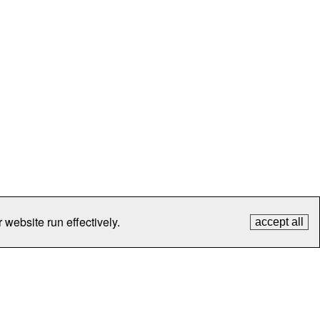
 website run effectively.
accept all
tection
Contact Us
FAQ
What's New