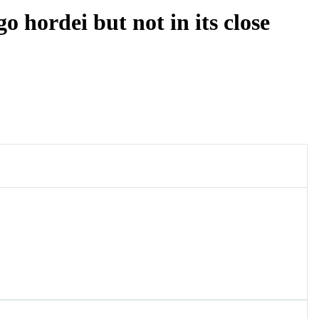
 hordei but not in its close