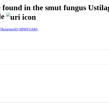
found in the smut fungus Ustilago
le
27727&partnerID=MN8TOARS