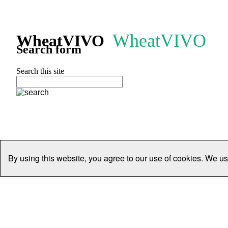
WheatVIVO
WheatVIVO
Search form
Search this site
By using this website, you agree to our use of cookies. We us
Home
People
Organisations
Projects