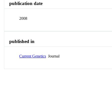
publication date
2008
published in
Current Genetics
Journal