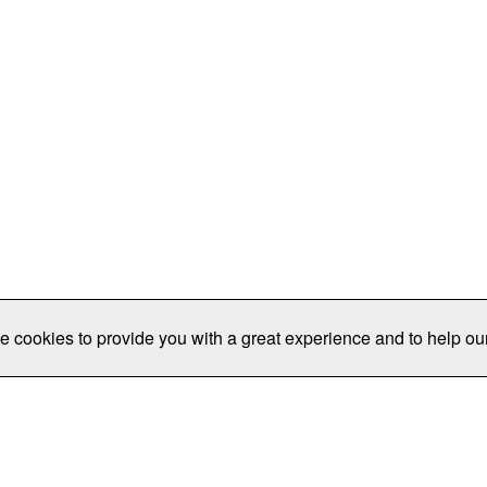
e cookies to provide you with a great experience and to help our
Publications/Resources
Conferences
Join
Data Pro