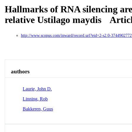
Hallmarks of RNA silencing are 
relative Ustilago maydis
Artic
http://www.scopus.com/inward/record.url?eid=2-s2.0-374490
Overview
Identity
View All
authors
Laurie, John D.
Linning, Rob
Bakkeren, Guus