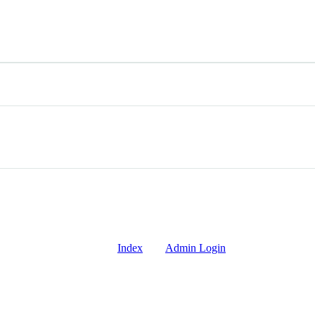
Index
Admin Login