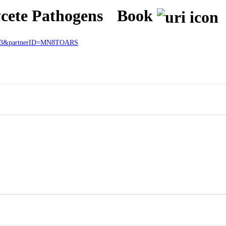
ycete Pathogens
Book
27433&partnerID=MN8TOARS