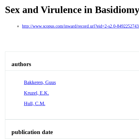
Sex and Virulence in Basidiom
http://www.scopus.com/inward/record.url?eid=2-s2.0-849225
Overview
Identity
View All
authors
Bakkeren, Guus
Kruzel, E.K.
Hull, C.M.
publication date