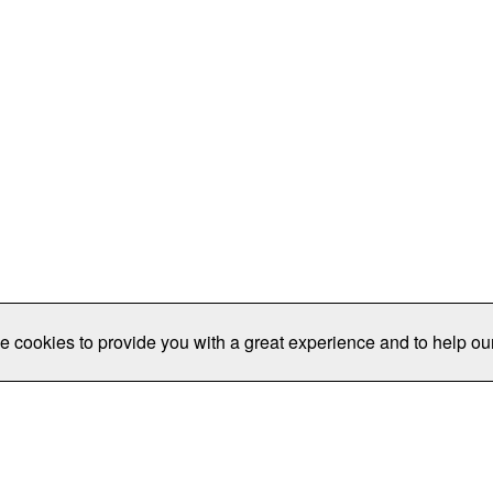
e cookies to provide you with a great experience and to help our
Publications/Resources
Conferences
Join
Data Pro