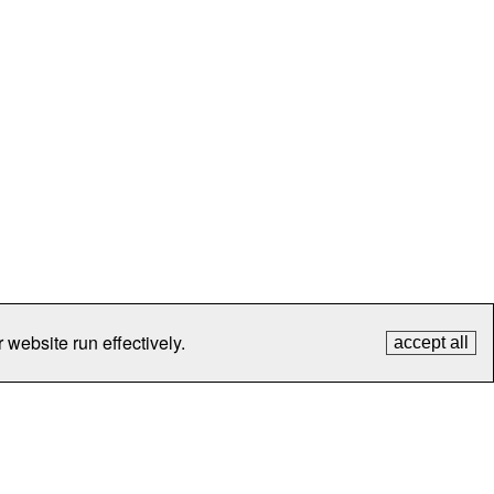
 website run effectively.
accept all
tection
Contact Us
FAQ
What's New