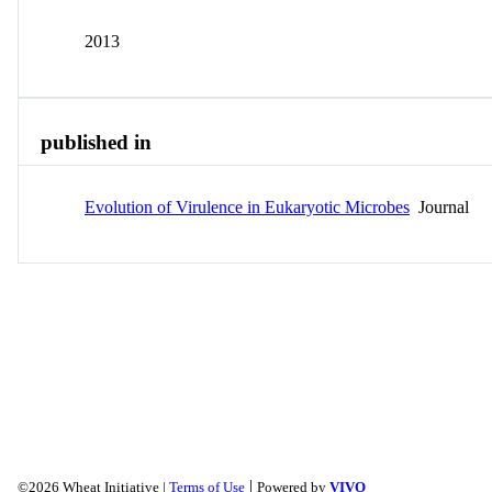
2013
published in
Evolution of Virulence in Eukaryotic Microbes
Journal
|
©2026 Wheat Initiative |
Terms of Use
Powered by
VIVO