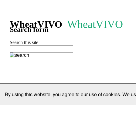
WheatVIVO
WheatVIVO
Search form
Search this site
By using this website, you agree to our use of cookies. We us
Home
People
Organisations
Projects