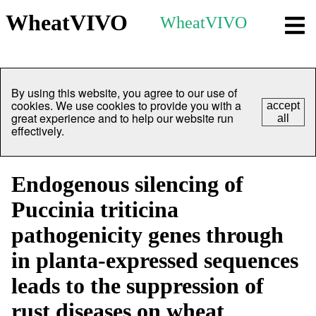
WheatVIVO
WheatVIVO
By using this website, you agree to our use of
cookies. We use cookies to provide you with a
accept
great experience and to help our website run
all
effectively.
Endogenous silencing of
Puccinia triticina
pathogenicity genes through
in planta-expressed sequences
leads to the suppression of
rust diseases on wheat