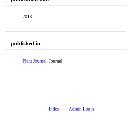
2013
published in
Plant Journal
Journal
Index
Admin Login