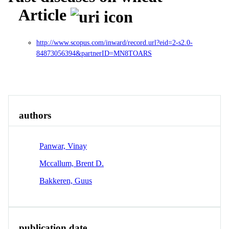
Article
http://www.scopus.com/inward/record.url?eid=2-s2.0-
84873056394&partnerID=MN8TOARS
Overview
Identity
View All
authors
Panwar, Vinay
Mccallum, Brent D.
Bakkeren, Guus
publication date