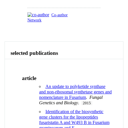
Co-author
Network
Publications
Contact
View All
selected publications
article
An update to polyketide synthase
and non-ribosomal synthetase genes and
nomenclature in Fusarium
.
Fungal
Genetics and Biology
.
2015
Identification of the biosynthetic
gene clusters for the lipopeptides
fusaristatin A and W493 B in Fusarium
graminearum and F.