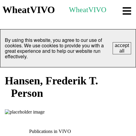
WheatVIVO
WheatVIVO
By using this website, you agree to our use of
cookies. We use cookies to provide you with a
accept
great experience and to help our website run
all
effectively.
Hansen, Frederik T.
Person
Publications in VIVO