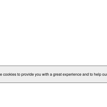
e cookies to provide you with a great experience and to help our
Publications/Resources
Conferences
Join
Data Pro