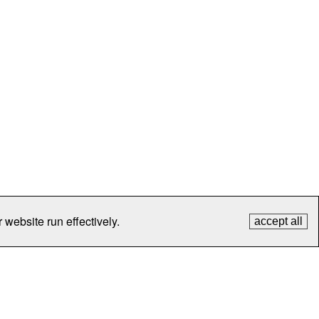
 website run effectively.
accept all
tection
Contact Us
FAQ
What's New