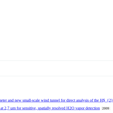
ter and new small-scale wind tunnel for direct analysis of the H$_{2}$
 at 2,7 µm for sensitive, spatially resolved H2O vapor detection
2009