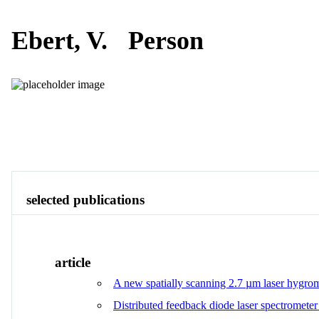
Ebert, V.
Person
Publications
Contact
View All
selected publications
article
A new spatially scanning 2.7 µm laser hygrome
Distributed feedback diode laser spectrometer