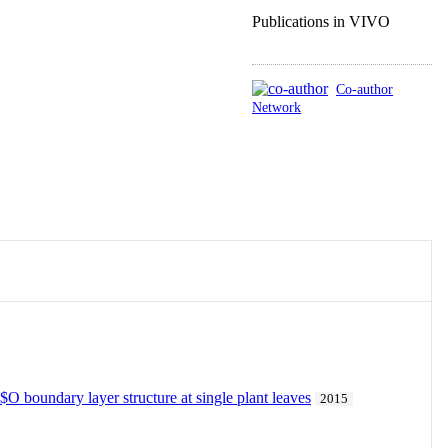
Publications in VIVO
Co-author
Network
O boundary layer structure at single plant leaves
2015