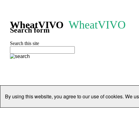
WheatVIVO
WheatVIVO
Search form
Search this site
By using this website, you agree to our use of cookies. We us
Home
People
Organisations
Projects