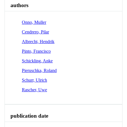
authors
Onno, Muller
Cendrero, Pilar
Albrecht, Hendrik
Pinto, Francisco
Schickling, Anke
Pieruschka, Roland
Schurr, Ulrich
Rascher, Uwe
publication date