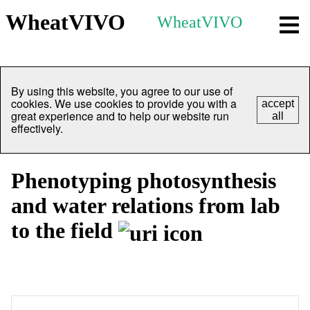
WheatVIVO
WheatVIVO
By using this website, you agree to our use of
cookies. We use cookies to provide you with a
accept
great experience and to help our website run
all
effectively.
Phenotyping photosynthesis
and water relations from lab
to the field
Overview