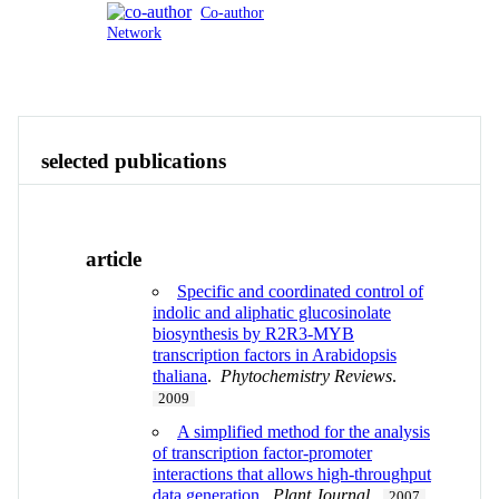
Co-author
Network
Publications
Contact
View All
selected publications
article
Specific and coordinated control of
indolic and aliphatic glucosinolate
biosynthesis by R2R3-MYB
transcription factors in Arabidopsis
thaliana
.
Phytochemistry Reviews
.
2009
A simplified method for the analysis
of transcription factor-promoter
interactions that allows high-throughput
data generation
.
Plant Journal
.
2007