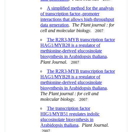
A simplified method for the analysis
of transcription factor–promoter
interactions that allows high‐throughput
data generation
.
The Plant journal : for
cell and molecular biology
.
2007
The R2R3-MYB transcription factor
HAG1/MYB28 is a regulator of
methionine-derived glucosinolate
biosynthesis in Arabidopsis thaliana
.
Plant Journal
.
2007
The R2R3‐MYB transcription factor
HAG1/MYB28 is a regulator of
methionine‐derived glucosinolate
biosynthesis in Arabidopsis thaliana
.
The Plant journal : for cell and
molecular biology
.
2007
The transcription factor
HIG1/MYB51 regulates indolic
glucosinolate biosynthesis in
Arabidopsis thaliana
.
Plant Journal
.
2007