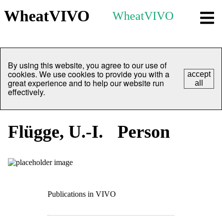
WheatVIVO
WheatVIVO
By using this website, you agree to our use of
cookies. We use cookies to provide you with a
accept
great experience and to help our website run
all
effectively.
Flügge, U.-I.
Person
Publications in VIVO