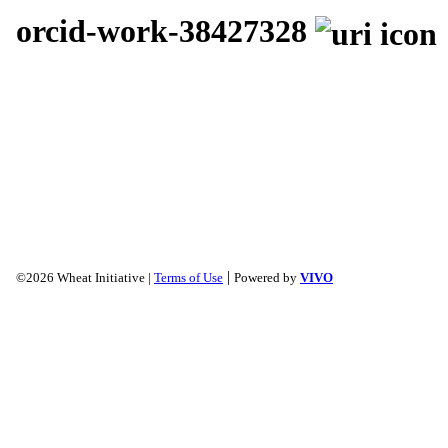
orcid-work-38427328
|
©2026 Wheat Initiative |
Terms of Use
Powered by
VIVO