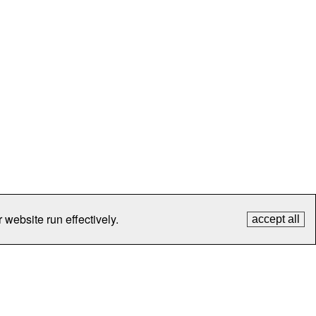
 website run effectively.
accept all
tection
Contact Us
FAQ
What's New