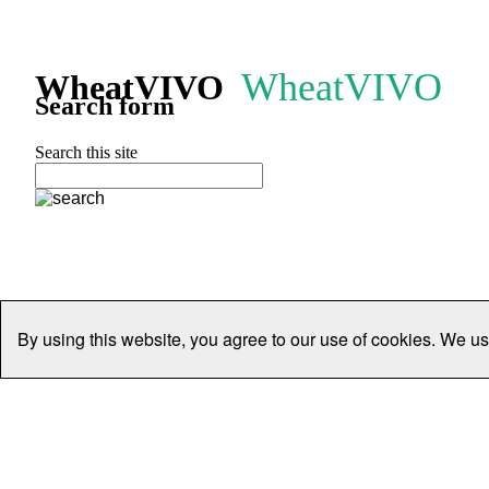
WheatVIVO
WheatVIVO
Search form
Search this site
By using this website, you agree to our use of cookies. We us
Home
People
Organisations
Projects