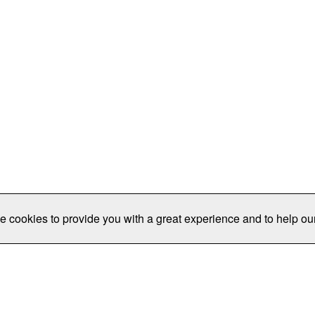
e cookies to provide you with a great experience and to help our
Publications/Resources
Conferences
Join
Data Pro