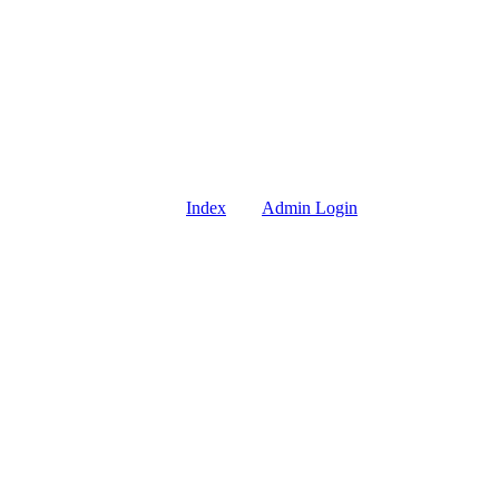
Index
Admin Login