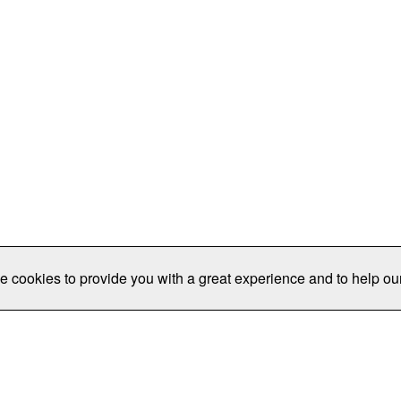
e cookies to provide you with a great experience and to help our
Publications/Resources
Conferences
Join
Data Pro