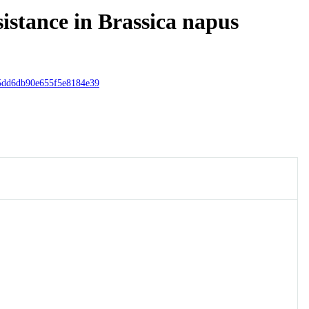
sistance in Brassica napus
5dd6db90e655f5e8184e39