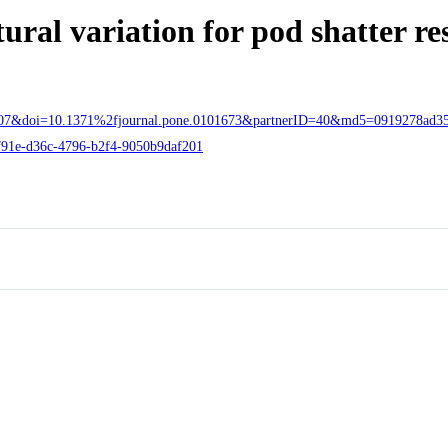
ral variation for pod shatter re
955207&doi=10.1371%2fjournal.pone.0101673&partnerID=40&md5=0919278ad3
d8f91e-d36c-4796-b2f4-9050b9daf201