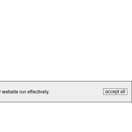
 website run effectively.
accept all
tection
Contact Us
FAQ
What's New