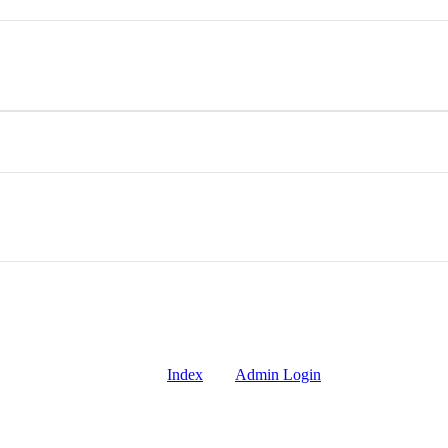
Index
Admin Login