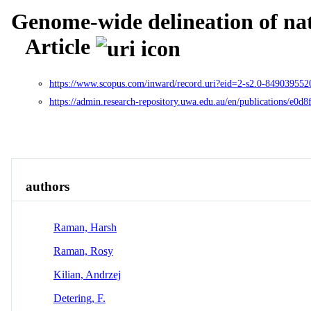
Genome-wide delineation of natu
Article
https://www.scopus.com/inward/record.uri?eid=2-s2.0-84903
https://admin.research-repository.uwa.edu.au/en/publications/e0
Overview
Identity
View All
authors
Raman, Harsh
Raman, Rosy
Kilian, Andrzej
Detering, F.