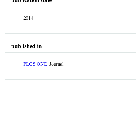
2014
published in
PLOS ONE
Journal