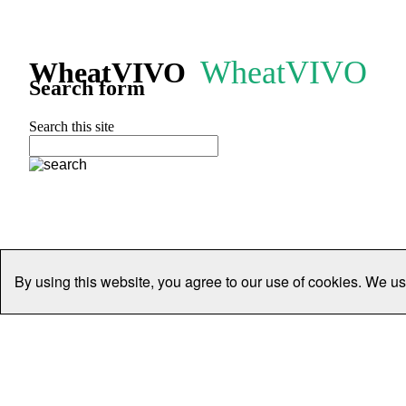
WheatVIVO
WheatVIVO
Search form
Search this site
By using this website, you agree to our use of cookies. We us
Home
People
Organisations
Projects