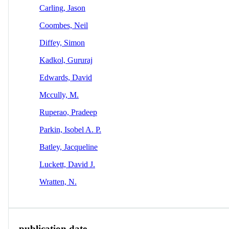
Carling, Jason
Coombes, Neil
Diffey, Simon
Kadkol, Gururaj
Edwards, David
Mccully, M.
Ruperao, Pradeep
Parkin, Isobel A. P.
Batley, Jacqueline
Luckett, David J.
Wratten, N.
publication date