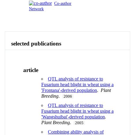
Co-author
Network
Publications
Contact
View All
selected publications
article
QTL analysis of resistance to
Fusarium head blight in wheat using a
'Frontana'-derived population
.
Plant
Breeding
.
2006
QTL analysis of resistance to
Fusarium head blight in wheat using a
'Wangshuibai'-derived population
.
Plant Breeding
.
2005
Combining ability analysis of