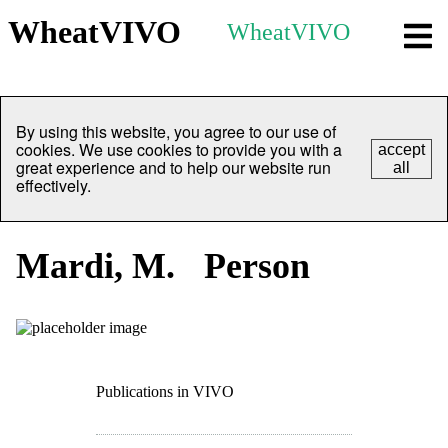
WheatVIVO
WheatVIVO
By using this website, you agree to our use of
cookies. We use cookies to provide you with a
accept
great experience and to help our website run
all
effectively.
Mardi, M.
Person
Publications in VIVO