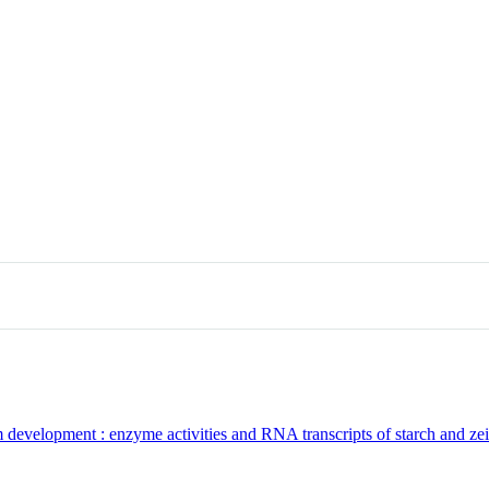
 development : enzyme activities and RNA transcripts of starch and zein 