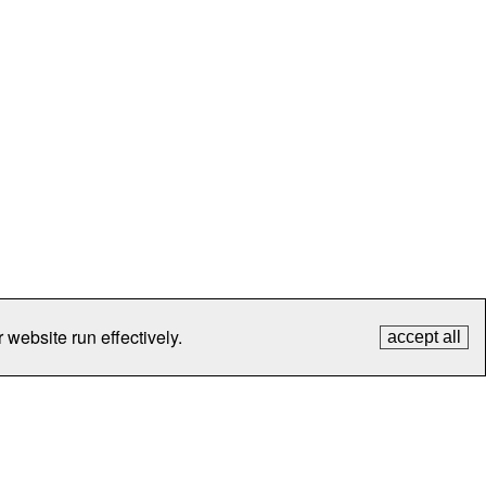
 website run effectively.
accept all
tection
Contact Us
FAQ
What's New