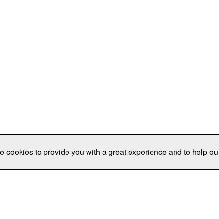
e cookies to provide you with a great experience and to help our
Publications/Resources
Conferences
Join
Data Pro