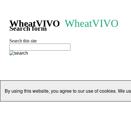
WheatVIVO
WheatVIVO
Search form
Search this site
By using this website, you agree to our use of cookies. We us
Home
People
Organisations
Projects