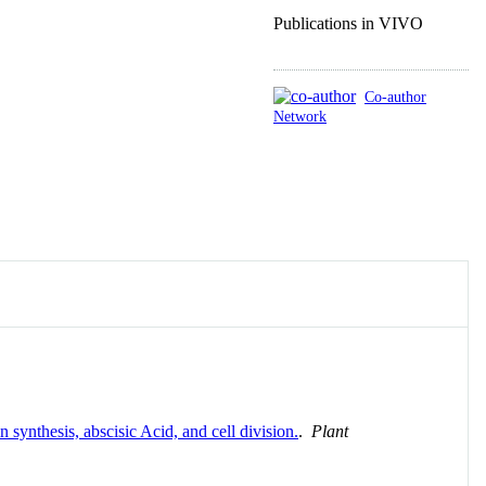
Publications in VIVO
Co-author
Network
synthesis, abscisic Acid, and cell division.
.
Plant