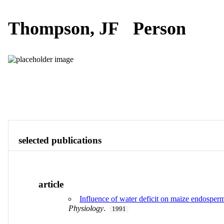
Thompson, JF
Person
Publications
Contact
View All
selected publications
article
Influence of water deficit on maize endosperm
Physiology
.
1991