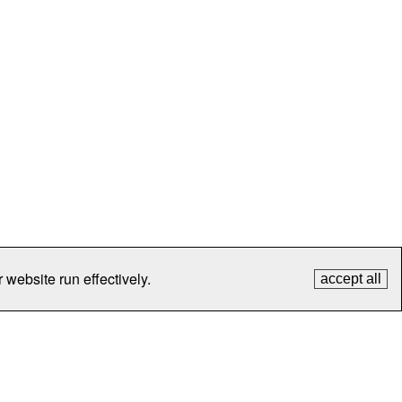
 website run effectively.
accept all
tection
Contact Us
FAQ
What's New