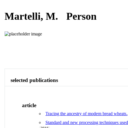
Martelli, M.
Person
Publications
Contact
View All
selected publications
article
Tracing the ancestry of modern bread wheats.
Standard and new processing techniques used in