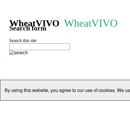
WheatVIVO
WheatVIVO
Search form
Search this site
By using this website, you agree to our use of cookies. We us
Home
People
Organisations
Projects