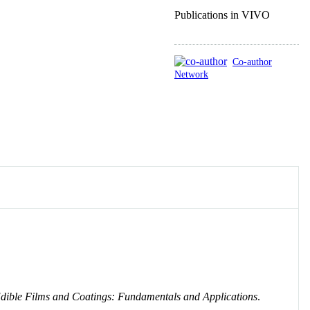
Publications in VIVO
Co-author
Network
dible Films and Coatings: Fundamentals and Applications
.