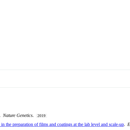
.
Nature Genetics
.
2019
 the preparation of films and coatings at the lab level and scale-up
.
E