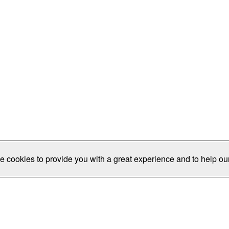
e cookies to provide you with a great experience and to help our
Publications/Resources
Conferences
Join
Data Pro