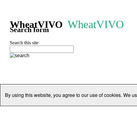
WheatVIVO
WheatVIVO
Search form
Search this site
By using this website, you agree to our use of cookies. We us
Home
People
Organisations
Projects