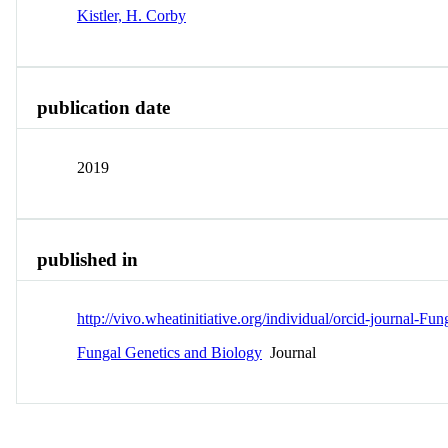
Kistler, H. Corby
publication date
2019
published in
http://vivo.wheatinitiative.org/individual/orcid-journal-
Fungal Genetics and Biology
Journal