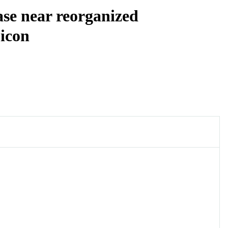
ase near reorganized