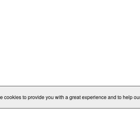
e cookies to provide you with a great experience and to help our
Publications/Resources
Conferences
Join
Data Pro