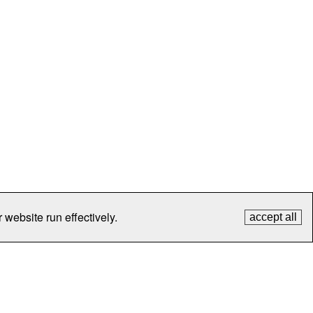
 website run effectively.
accept all
tection
Contact Us
FAQ
What's New