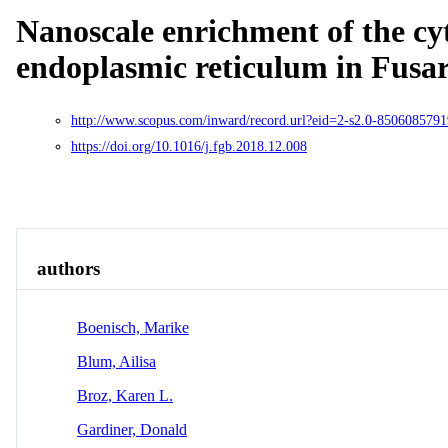
Nanoscale enrichment of the cy
endoplasmic reticulum in Fus
http://www.scopus.com/inward/record.url?eid=2-s2.0-850608
https://doi.org/10.1016/j.fgb.2018.12.008
Overview
Identity
View All
authors
Boenisch, Marike
Blum, Ailisa
Broz, Karen L.
Gardiner, Donald