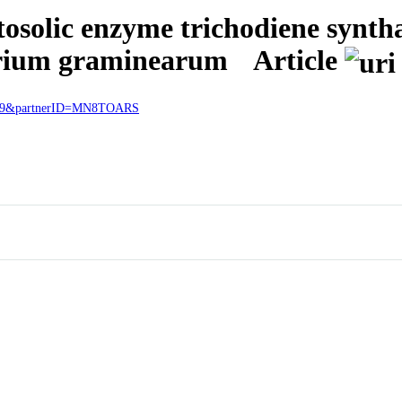
tosolic enzyme trichodiene synth
arium graminearum
Article
57919&partnerID=MN8TOARS