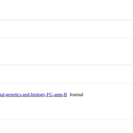
Fungal-genetics-and-biology-FG-amp-B
Journal