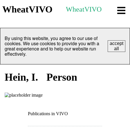
WheatVIVO
WheatVIVO
By using this website, you agree to our use of
cookies. We use cookies to provide you with a
accept
great experience and to help our website run
all
effectively.
Hein, I.
Person
Publications in VIVO