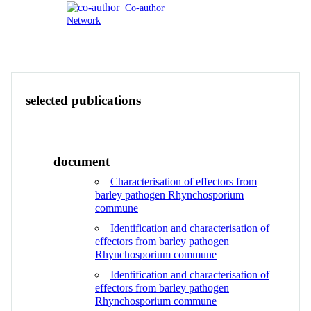
Co-author
Network
Publications
Contact
View All
selected publications
document
Characterisation of effectors from
barley pathogen Rhynchosporium
commune
Identification and characterisation of
effectors from barley pathogen
Rhynchosporium commune
Identification and characterisation of
effectors from barley pathogen
Rhynchosporium commune