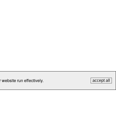
 website run effectively.
accept all
tection
Contact Us
FAQ
What's New