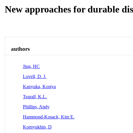
New approaches for durable dis
Overview
authors
Jing, HC
Lovell, D. J.
Kanyuka, Kostya
Tearall, K.L.
Phillips, Andy
Hammond-Kosack, Kim E.
Kornyukhin, D