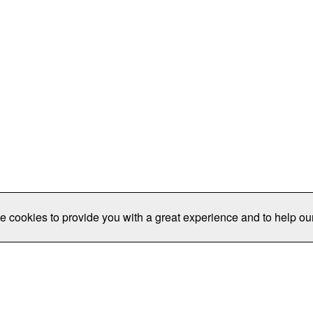
e cookies to provide you with a great experience and to help our
Publications/Resources
Conferences
Join
Data Pro