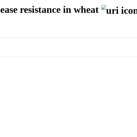
ease resistance in wheat