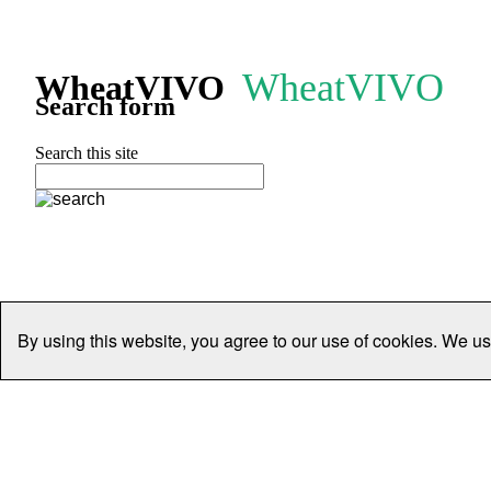
WheatVIVO
WheatVIVO
Search form
Search this site
By using this website, you agree to our use of cookies. We us
Home
People
Organisations
Projects