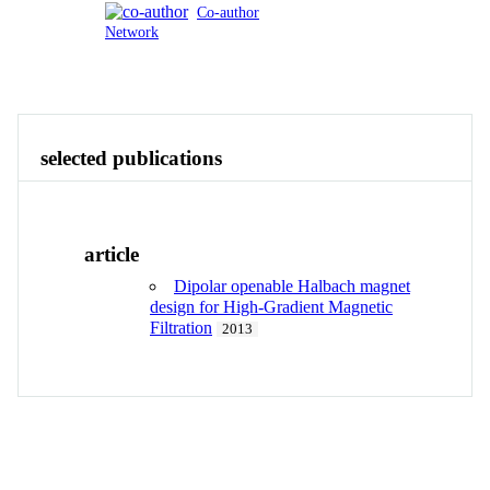
Co-author
Network
Publications
Contact
View All
selected publications
article
Dipolar openable Halbach magnet
design for High-Gradient Magnetic
Filtration
2013