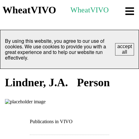
WheatVIVO
WheatVIVO
By using this website, you agree to our use of
cookies. We use cookies to provide you with a
accept
great experience and to help our website run
all
effectively.
Lindner, J.A.
Person
Publications in VIVO