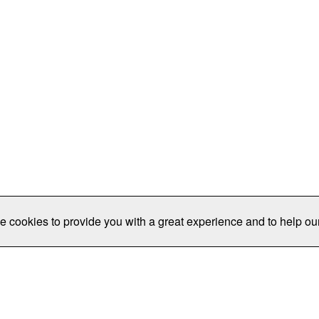
e cookies to provide you with a great experience and to help our
Publications/Resources
Conferences
Join
Data Pro