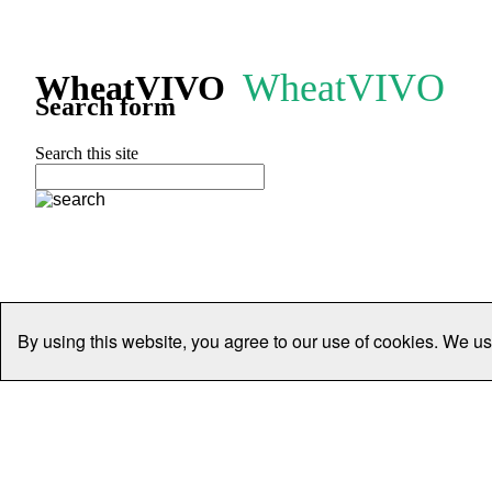
WheatVIVO
WheatVIVO
Search form
Search this site
By using this website, you agree to our use of cookies. We us
Home
People
Organisations
Projects