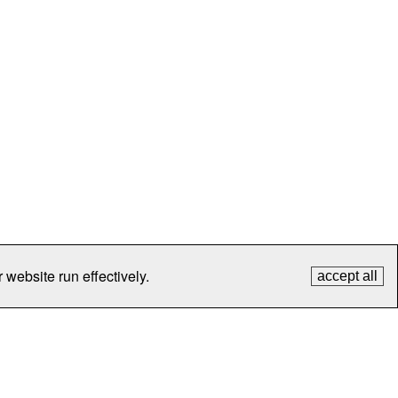
 website run effectively.
accept all
tection
Contact Us
FAQ
What's New