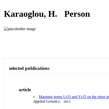
Karaoglou, H.
Person
Publications
Contact
View All
selected publications
article
Mapping genes Lr53 and Yr35 on the short ar
Applied Genetics
.
2011