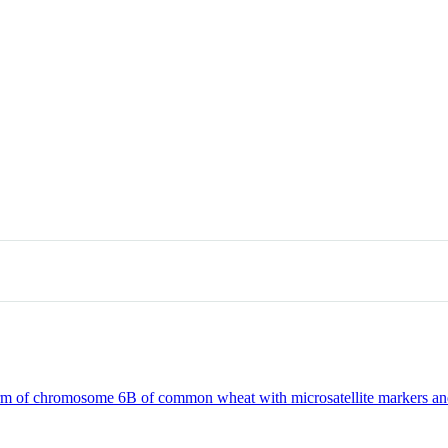
m of chromosome 6B of common wheat with microsatellite markers and s