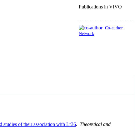
Publications in VIVO
Co-author
Network
tudies of their association with Lr36
.
Theoretical and